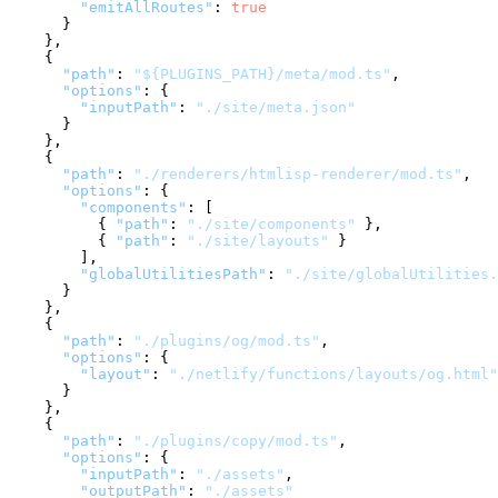
"emitAllRoutes"
:
true
}
}
,
{
"path"
:
"${PLUGINS_PATH}/meta/mod.ts"
,
"options"
:
{
"inputPath"
:
"./site/meta.json"
}
}
,
{
"path"
:
"./renderers/htmlisp-renderer/mod.ts"
,
"options"
:
{
"components"
:
[
{
"path"
:
"./site/components"
}
,
{
"path"
:
"./site/layouts"
}
]
,
"globalUtilitiesPath"
:
"./site/globalUtilities.
}
}
,
{
"path"
:
"./plugins/og/mod.ts"
,
"options"
:
{
"layout"
:
"./netlify/functions/layouts/og.html"
}
}
,
{
"path"
:
"./plugins/copy/mod.ts"
,
"options"
:
{
"inputPath"
:
"./assets"
,
"outputPath"
:
"./assets"