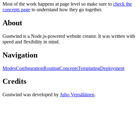
Most of the work happens at page level so make sure to
check the
concepts page
to understand how they go together.
About
Gustwind is a Node.js-powered website creator. It was written with
speed and flexibility in mind.
Navigation
Modes
Configuration
Routing
Concepts
Templating
Deployment
Credits
Gustwind was developed by
Juho Vepsäläinen
.