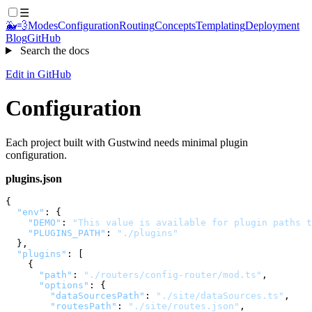
☰
🐳💨
Modes
Configuration
Routing
Concepts
Templating
Deployment
Blog
GitHub
Search the docs
Edit in GitHub
Configuration
Each project built with Gustwind needs minimal plugin
configuration.
plugins.json
{
"env"
:
{
"DEMO"
:
"This value is available for plugin paths t
"PLUGINS_PATH"
:
"./plugins"
}
,
"plugins"
:
[
{
"path"
:
"./routers/config-router/mod.ts"
,
"options"
:
{
"dataSourcesPath"
:
"./site/dataSources.ts"
,
"routesPath"
:
"./site/routes.json"
,