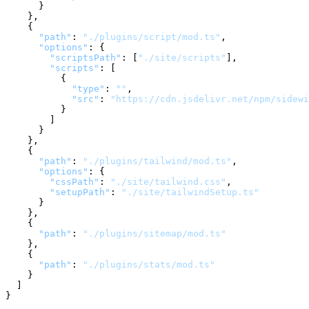
}
}
,
{
"path"
:
"./plugins/script/mod.ts"
,
"options"
:
{
"scriptsPath"
:
[
"./site/scripts"
]
,
"scripts"
:
[
{
"type"
:
""
,
"src"
:
"https://cdn.jsdelivr.net/npm/sidewi
}
]
}
}
,
{
"path"
:
"./plugins/tailwind/mod.ts"
,
"options"
:
{
"cssPath"
:
"./site/tailwind.css"
,
"setupPath"
:
"./site/tailwindSetup.ts"
}
}
,
{
"path"
:
"./plugins/sitemap/mod.ts"
}
,
{
"path"
:
"./plugins/stats/mod.ts"
}
]
}