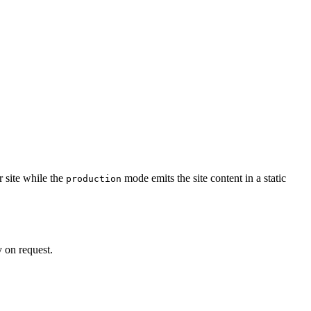
 site while the
mode emits the site content in a static
production
 on request.