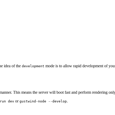
he idea of the
mode is to allow rapid development of your
development
ner. This means the server will boot fast and perform rendering only
or
.
run dev
gustwind-node --develop