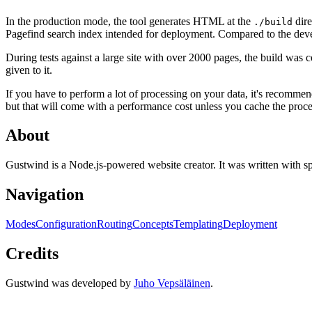
In the production mode, the tool generates HTML at the
dire
./build
Pagefind search index intended for deployment. Compared to the dev
During tests against a large site with over 2000 pages, the build was
given to it.
If you have to perform a lot of processing on your data, it's recommend
but that will come with a performance cost unless you cache the proce
About
Gustwind is a Node.js-powered website creator. It was written with sp
Navigation
Modes
Configuration
Routing
Concepts
Templating
Deployment
Credits
Gustwind was developed by
Juho Vepsäläinen
.