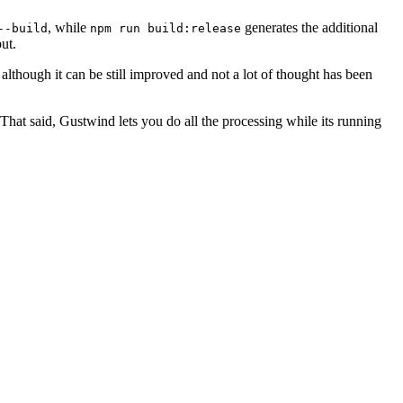
, while
generates the additional
--build
npm run build:release
ut.
lthough it can be still improved and not a lot of thought has been
 That said, Gustwind lets you do all the processing while its running