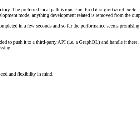
ctory. The preferred local path is
or
npm run build
gustwind-node 
elopment mode, anything development related is removed from the outp
 completed in a few seconds and so far the performance seems promising a
ed to push it to a third-party API (i.e. a GraphQL) and handle it there.
ssing.
eed and flexibility in mind.