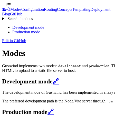
☰
🐳💨
Modes
Configuration
Routing
Concepts
Templating
Deployment
Blog
GitHub
Search the docs
Development mode
Production mode
Edit in GitHub
Modes
Gustwind implements two modes:
and
. T
development
production
HTML to upload to a static file server to host.
Development mode
🔗
The development mode of Gustwind has been implemented in a lazy man
The preferred development path is the Node/Vite server through
npm 
Production mode
🔗